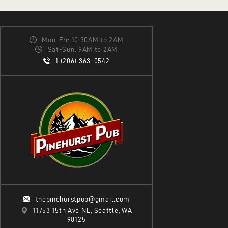
Mon-Fri: 10:30AM to 2AM
Sat-Sun: 9AM to 2AM
1 (206) 363-0542
thepinehurstpub@gmail.com
11753 15th Ave NE, Seattle, WA
98125