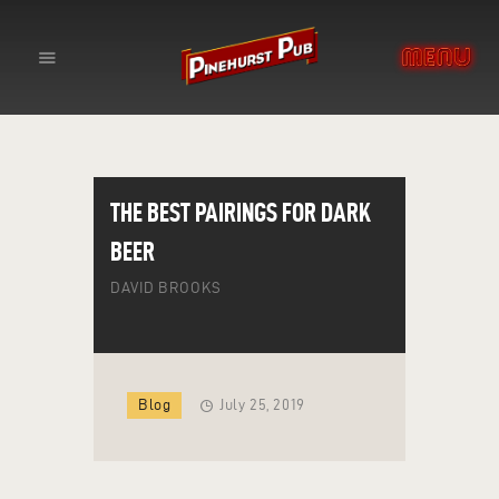
YOUR NEIGHBORHOOD SPORTS
BAR
THE PINEHURST PUB
HOME
THE BEST PAIRINGS FOR DARK
ABOUT
BEER
EVENTS
DAVID BROOKS
CONTACT
Blog
July 25, 2019